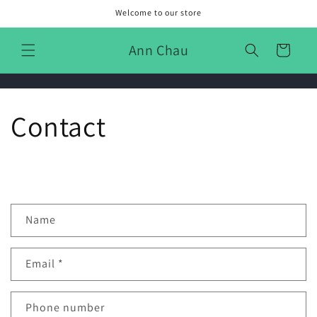
Skip to
Welcome to our store
content
Ann Chau
Cart
Contact
C
Name
o
n
Email
*
t
a
c
Phone number