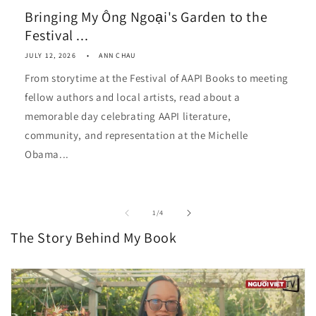
Bringing My Ông Ngoại's Garden to the
Festival ...
JULY 12, 2026
ANN CHAU
From storytime at the Festival of AAPI Books to meeting
fellow authors and local artists, read about a
memorable day celebrating AAPI literature,
community, and representation at the Michelle
Obama...
of
1
/
4
The Story Behind My Book