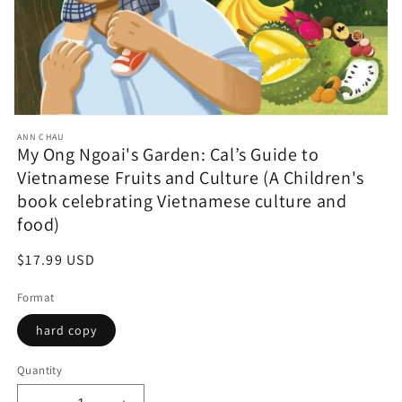
Open
media
ANN CHAU
featured
My Ong Ngoai's Garden: Cal’s Guide to
in
Vietnamese Fruits and Culture (A Children's
modal
book celebrating Vietnamese culture and
food)
Regular
$17.99 USD
price
Format
hard copy
Quantity