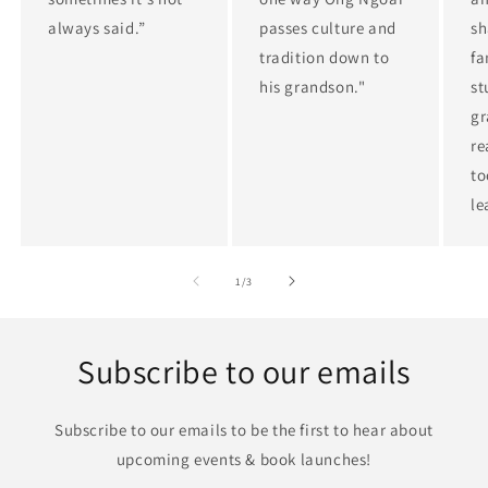
always said.”
passes culture and
sh
tradition down to
fa
his grandson."
st
gr
re
to
le
of
1
/
3
Subscribe to our emails
Subscribe to our emails to be the first to hear about
upcoming events & book launches!