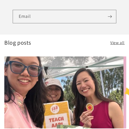
Email
Blog posts
View all