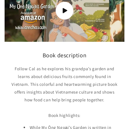
food)
food)
Book description
Follow Cal as he explores his grandpa’s garden and
learns about delicious fruits commonly found in
Vietnam. This colorful and heartwarming picture book
offers insights about Vietnamese culture and shows
how food can help bring people together.
Book highlights:
While My Ông Ngoại’s Garden is written in