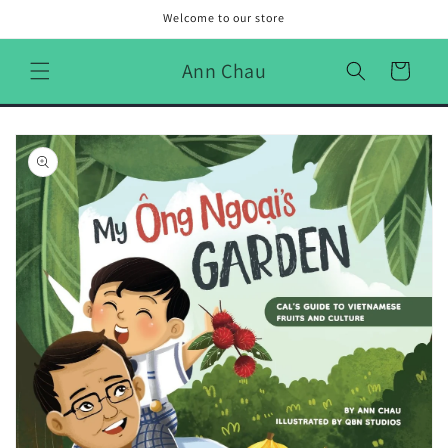
Skip to
Welcome to our store
content
Ann Chau
Cart