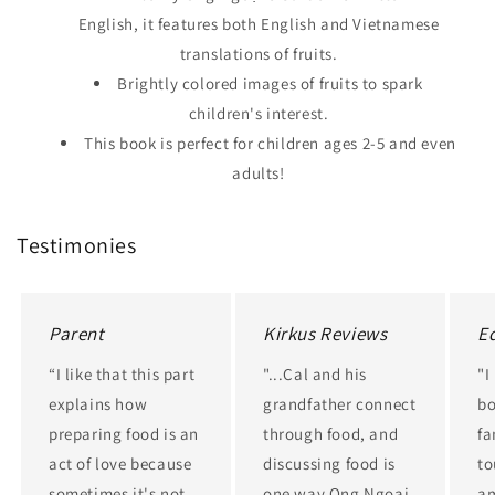
English, it features both English and Vietnamese
translations of fruits.
Brightly colored images of fruits to spark
children's interest.
This book is perfect for children ages 2-5 and even
adults!
Testimonies
Parent
Kirkus Reviews
E
“I like that this part
"...Cal and his
"I
explains how
grandfather connect
bo
preparing food is an
through food, and
fa
act of love because
discussing food is
to
sometimes it's not
one way Ong Ngoai
am